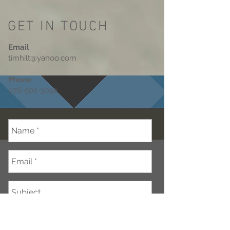
GET IN TOUCH
Email
timhilt@yahoo.com
Phone
978-502-3092